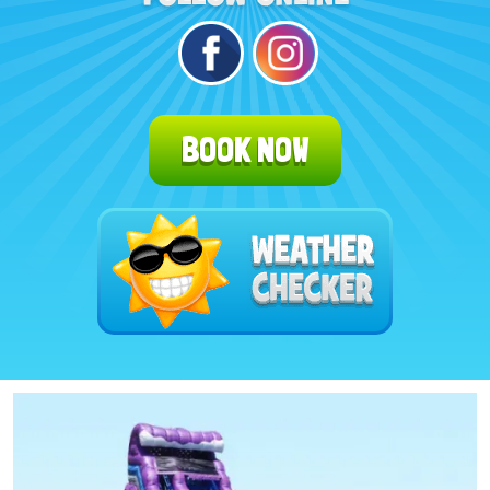
BOOK NOW