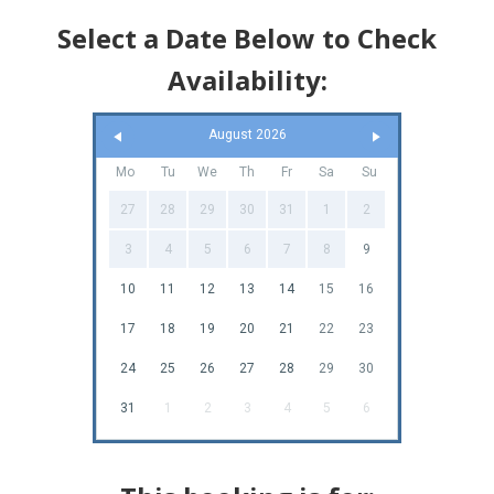
Select a Date Below to Check
Availability:
August 2026
Mo
Tu
We
Th
Fr
Sa
Su
27
28
29
30
31
1
2
3
4
5
6
7
8
9
10
11
12
13
14
15
16
17
18
19
20
21
22
23
24
25
26
27
28
29
30
31
1
2
3
4
5
6