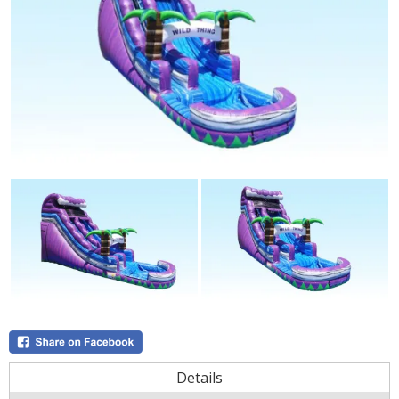
Details