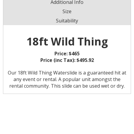
Additional Info
Size
Suitability
18ft Wild Thing
Price:
$465
Price (inc Tax):
$495.92
Our 18ft Wild Thing Waterslide is a guaranteed hit at
any event or rental. A popular unit amongst the
rental community. This slide can be used wet or dry.