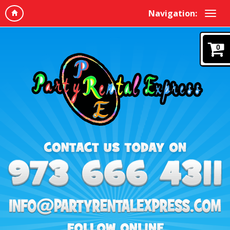
Navigation:
0