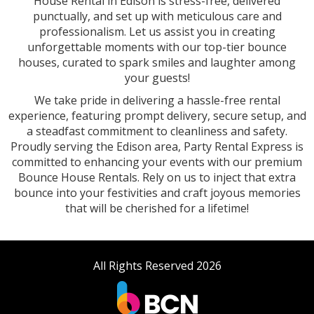
House Rental in Edison is stress-free, delivered
punctually, and set up with meticulous care and
professionalism. Let us assist you in creating
unforgettable moments with our top-tier bounce
houses, curated to spark smiles and laughter among
your guests!
We take pride in delivering a hassle-free rental
experience, featuring prompt delivery, secure setup, and
a steadfast commitment to cleanliness and safety.
Proudly serving the Edison area, Party Rental Express is
committed to enhancing your events with our premium
Bounce House Rentals. Rely on us to inject that extra
bounce into your festivities and craft joyous memories
that will be cherished for a lifetime!
All Rights Reserved 2026