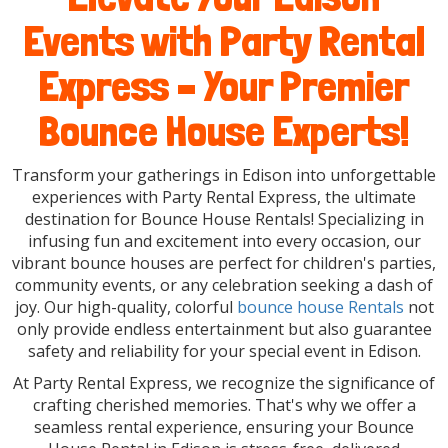
Events with Party Rental
Express – Your Premier
Bounce House Experts!
Transform your gatherings in Edison into unforgettable
experiences with Party Rental Express, the ultimate
destination for Bounce House Rentals! Specializing in
infusing fun and excitement into every occasion, our
vibrant bounce houses are perfect for children's parties,
community events, or any celebration seeking a dash of
joy. Our high-quality, colorful
bounce house Rentals
not
only provide endless entertainment but also guarantee
safety and reliability for your special event in Edison.
At Party Rental Express, we recognize the significance of
crafting cherished memories. That's why we offer a
seamless rental experience, ensuring your Bounce