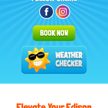
BOOK NOW
Elevate Your Edison