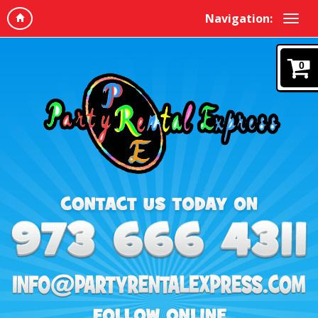
Navigation:
0